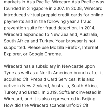
markets in Asia Pacific. Wirecard Asia Pacific was
founded in Singapore in 2007. In 2008, Wirecard
introduced virtual prepaid credit cards for online
payments and in the following year a fraud
prevention suite for fraud detection. In 2014,
Wirecard expanded to New Zealand, Australia,
South Africa and Turkey. Your browser is not
supported. Please use Mozilla Firefox, Internet
Explorer, or Google Chrome.
Wirecard has a subsidiary in Newcastle upon
Tyne as well as a North American branch after it
acquired Citi Prepaid Card Services. It is also
active in New Zealand, Australia, South Africa,
Turkey and Brazil. In 2019, SoftBank invested in
Wirecard, and it is also represented in Beijing.
How did the Wirecard scandal unfold? Citi