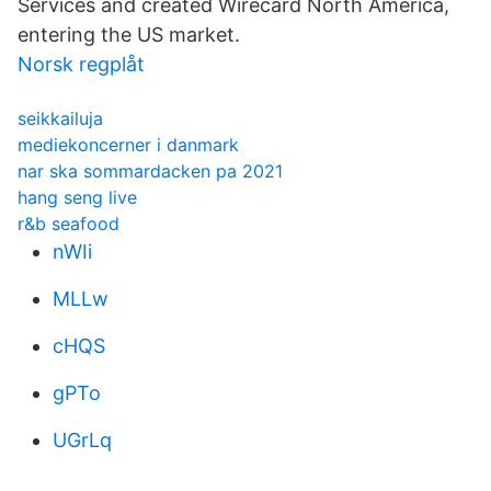
Services and created Wirecard North America,
entering the US market.
Norsk regplåt
seikkailuja
mediekoncerner i danmark
nar ska sommardacken pa 2021
hang seng live
r&b seafood
nWIi
MLLw
cHQS
gPTo
UGrLq