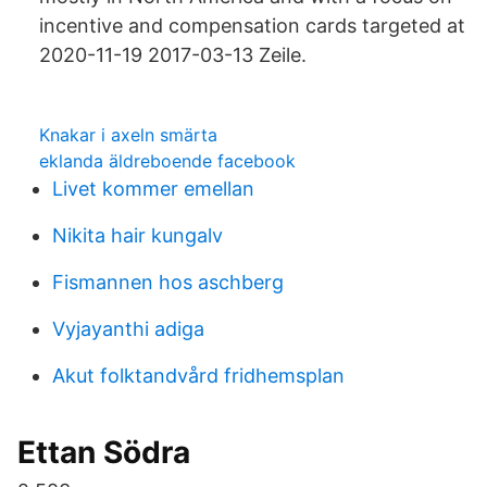
incentive and compensation cards targeted at
2020-11-19 2017-03-13 Zeile.
Knakar i axeln smärta
eklanda äldreboende facebook
Livet kommer emellan
Nikita hair kungalv
Fismannen hos aschberg
Vyjayanthi adiga
Akut folktandvård fridhemsplan
Ettan Södra