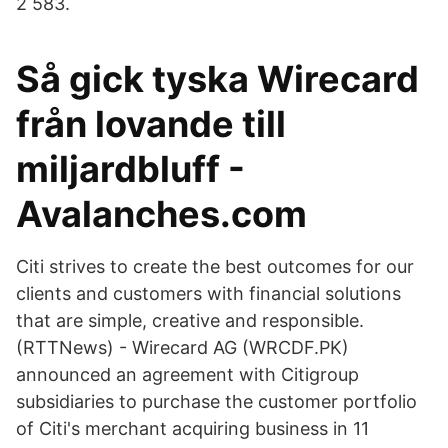
2 583.
Så gick tyska Wirecard
från lovande till
miljardbluff -
Avalanches.com
Citi strives to create the best outcomes for our
clients and customers with financial solutions
that are simple, creative and responsible.
(RTTNews) - Wirecard AG (WRCDF.PK)
announced an agreement with Citigroup
subsidiaries to purchase the customer portfolio
of Citi's merchant acquiring business in 11