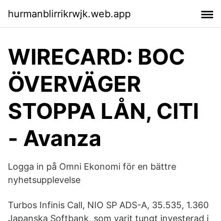
hurmanblirrikrwjk.web.app
WIRECARD: BOC
ÖVERVÄGER
STOPPA LÅN, CITI
- Avanza
Logga in på Omni Ekonomi för en bättre
nyhetsupplevelse
Turbos Infinis Call, NIO SP ADS-A, 35.535, 1.360
Japanska Softbank, som varit tungt investerad i