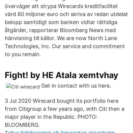
överväger att strypa Wirecards kreditfacilitet
värd 80 miljoner euro och skriva av redan utdelat
belopp samtidigt som banken vidtar rättsliga
åtgärder, rapporterar Bloomberg News med
hänvisning till källor. We are now North Lane
Technologies, Inc. Our service and commitment
to you remain.
Fight! by HE Atala xemtvhay
Get in contact with us here.
3 Jul 2020 Wirecard bought its portfolio here
from Citigroup a few years ago, with Citi then a
major player in the Republic. PHOTO:
BLOOMBERG.
Tellus fritidscenter ab lignagatan stockholm