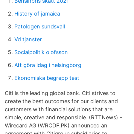
Bensinpris skatt 2021
History of jamaica
Patologen sundsvall
Vd tjanster
Socialpolitik olofsson
Att göra idag i helsingborg
Ekonomiska begrepp test
Citi is the leading global bank. Citi strives to
create the best outcomes for our clients and
customers with financial solutions that are
simple, creative and responsible. (RTTNews) -
Wirecard AG (WRCDF.PK) announced an
agreement with Citigroup subsidiaries to