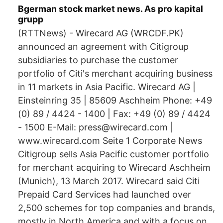
Bgerman stock market news. As pro kapital
grupp
(RTTNews) - Wirecard AG (WRCDF.PK)
announced an agreement with Citigroup
subsidiaries to purchase the customer
portfolio of Citi's merchant acquiring business
in 11 markets in Asia Pacific. Wirecard AG |
Einsteinring 35 | 85609 Aschheim Phone: +49
(0) 89 / 4424 - 1400 | Fax: +49 (0) 89 / 4424
- 1500 E-Mail: press@wirecard.com |
www.wirecard.com Seite 1 Corporate News
Citigroup sells Asia Pacific customer portfolio
for merchant acquiring to Wirecard Aschheim
(Munich), 13 March 2017. Wirecard said Citi
Prepaid Card Services had launched over
2,500 schemes for top companies and brands,
mostly in North America and with a focus on