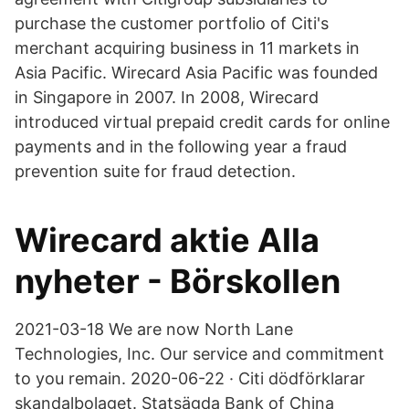
purchase the customer portfolio of Citi's
merchant acquiring business in 11 markets in
Asia Pacific. Wirecard Asia Pacific was founded
in Singapore in 2007. In 2008, Wirecard
introduced virtual prepaid credit cards for online
payments and in the following year a fraud
prevention suite for fraud detection.
Wirecard aktie Alla
nyheter - Börskollen
2021-03-18 We are now North Lane
Technologies, Inc. Our service and commitment
to you remain. 2020-06-22 · Citi dödförklarar
skandalbolaget. Statsägda Bank of China