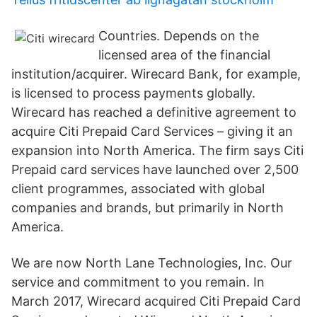
Countries. Depends on the
licensed area of the financial
institution/acquirer. Wirecard Bank, for example,
is licensed to process payments globally.
Wirecard has reached a definitive agreement to
acquire Citi Prepaid Card Services – giving it an
expansion into North America. The firm says Citi
Prepaid card services have launched over 2,500
client programmes, associated with global
companies and brands, but primarily in North
America.
We are now North Lane Technologies, Inc. Our
service and commitment to you remain. In
March 2017, Wirecard acquired Citi Prepaid Card