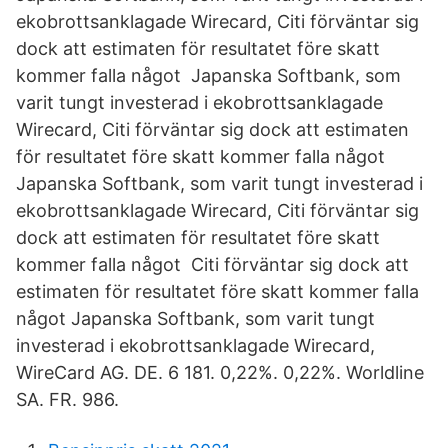
ekobrottsanklagade Wirecard, Citi förväntar sig
dock att estimaten för resultatet före skatt
kommer falla något Japanska Softbank, som
varit tungt investerad i ekobrottsanklagade
Wirecard, Citi förväntar sig dock att estimaten
för resultatet före skatt kommer falla något
Japanska Softbank, som varit tungt investerad i
ekobrottsanklagade Wirecard, Citi förväntar sig
dock att estimaten för resultatet före skatt
kommer falla något Citi förväntar sig dock att
estimaten för resultatet före skatt kommer falla
något Japanska Softbank, som varit tungt
investerad i ekobrottsanklagade Wirecard,
WireCard AG. DE. 6 181. 0,22%. 0,22%. Worldline
SA. FR. 986.